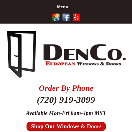
Menu
Order By Phone
(720) 919-3099
Available Mon-Fri 8am-4pm MST
Shop Our Windows & Doors