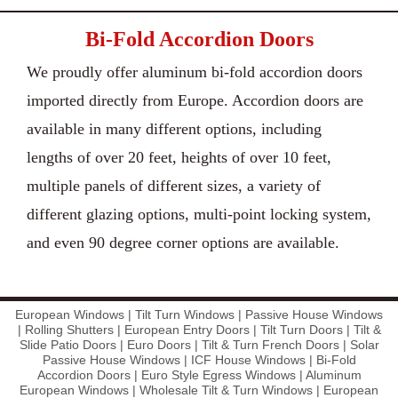
Bi-Fold Accordion Doors
We proudly offer aluminum bi-fold accordion doors
imported directly from Europe. Accordion doors are
available in many different options, including
lengths of over 20 feet, heights of over 10 feet,
multiple panels of different sizes, a variety of
different glazing options, multi-point locking system,
and even 90 degree corner options are available.
European Windows | Tilt Turn Windows | Passive House Windows
| Rolling Shutters | European Entry Doors | Tilt Turn Doors | Tilt &
Slide Patio Doors | Euro Doors | Tilt & Turn French Doors | Solar
Passive House Windows | ICF House Windows | Bi-Fold
Accordion Doors | Euro Style Egress Windows | Aluminum
European Windows | Wholesale Tilt & Turn Windows | European