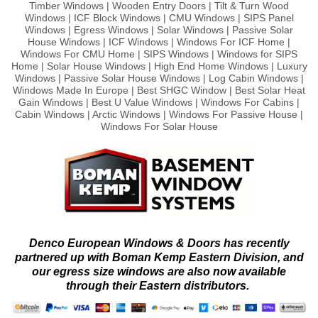
Timber Windows | Wooden Entry Doors | Tilt & Turn Wood
Windows | ICF Block Windows | CMU Windows | SIPS Panel
Windows | Egress Windows | Solar Windows | Passive Solar
House Windows | ICF Windows | Windows For ICF Home |
Windows For CMU Home | SIPS Windows | Windows for SIPS
Home | Solar House Windows | High End Home Windows | Luxury
Windows | Passive Solar House Windows | Log Cabin Windows |
Windows Made In Europe | Best SHGC Window | Best Solar Heat
Gain Windows | Best U Value Windows | Windows For Cabins |
Cabin Windows | Arctic Windows | Windows For Passive House |
Windows For Solar House
Denco European Windows & Doors has recently
partnered up with Boman Kemp Eastern Division, and
our egress size windows are also now available
through their Eastern distributors.