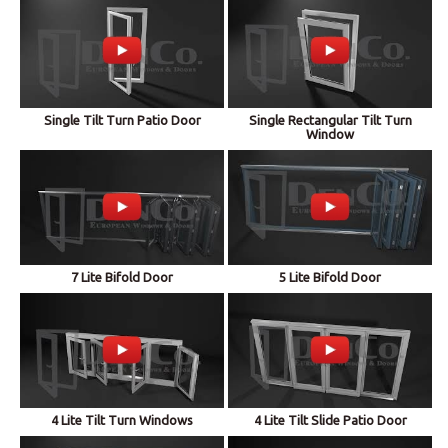
Single Tilt Turn Patio Door
Single Rectangular Tilt Turn
Window
7 Lite Bifold Door
5 Lite Bifold Door
4 Lite Tilt Turn Windows
4 Lite Tilt Slide Patio Door