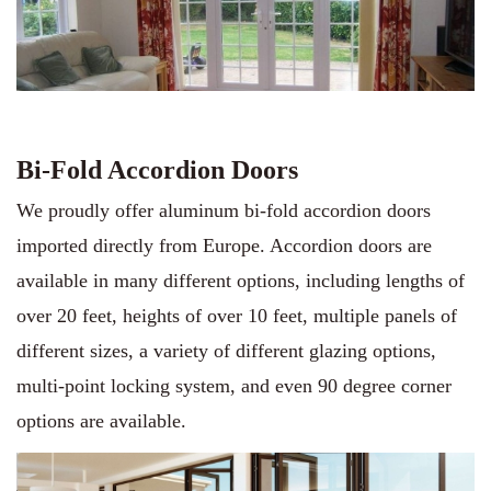
Bi-Fold Accordion Doors
We proudly offer aluminum bi-fold accordion doors
imported directly from Europe. Accordion doors are
available in many different options, including lengths of
over 20 feet, heights of over 10 feet, multiple panels of
different sizes, a variety of different glazing options,
multi-point locking system, and even 90 degree corner
options are available.