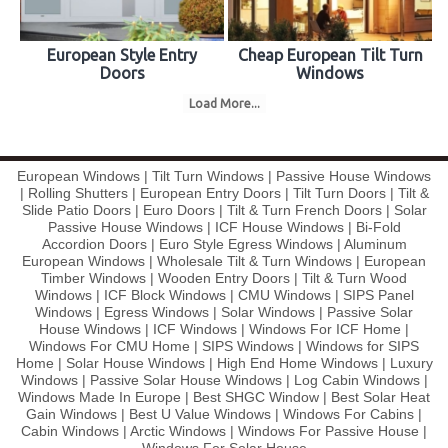
European Style Entry
Cheap European Tilt Turn
Doors
Windows
Load More...
European Windows | Tilt Turn Windows | Passive House Windows
| Rolling Shutters | European Entry Doors | Tilt Turn Doors | Tilt &
Slide Patio Doors | Euro Doors | Tilt & Turn French Doors | Solar
Passive House Windows | ICF House Windows | Bi-Fold
Accordion Doors | Euro Style Egress Windows | Aluminum
European Windows | Wholesale Tilt & Turn Windows | European
Timber Windows | Wooden Entry Doors | Tilt & Turn Wood
Windows | ICF Block Windows | CMU Windows | SIPS Panel
Windows | Egress Windows | Solar Windows | Passive Solar
House Windows | ICF Windows | Windows For ICF Home |
Windows For CMU Home | SIPS Windows | Windows for SIPS
Home | Solar House Windows | High End Home Windows | Luxury
Windows | Passive Solar House Windows | Log Cabin Windows |
Windows Made In Europe | Best SHGC Window | Best Solar Heat
Gain Windows | Best U Value Windows | Windows For Cabins |
Cabin Windows | Arctic Windows | Windows For Passive House |