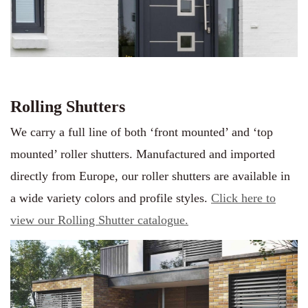
Rolling Shutters
We carry a full line of both ‘front mounted’ and ‘top
mounted’ roller shutters. Manufactured and imported
directly from Europe, our roller shutters are available in
a wide variety colors and profile styles.
Click here to
view our Rolling Shutter
c
atalogue.