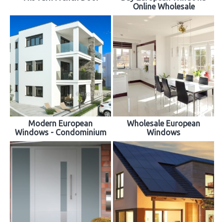
Online Wholesale
Modern European
Wholesale European
Windows - Condominium
Windows