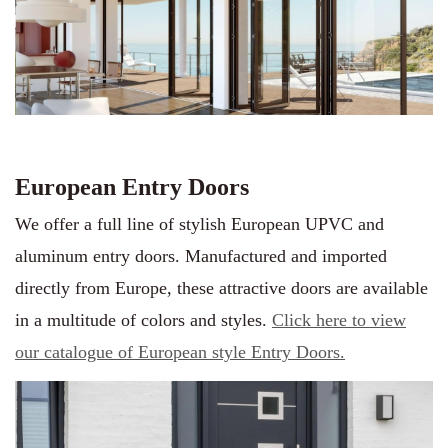
European Entry Doors
We offer a full line of stylish European UPVC and
aluminum entry doors. Manufactured and imported
directly from Europe, these attractive doors are available
in a multitude of colors and styles.
Click here to view
our catalogue of European style Entry Doors.