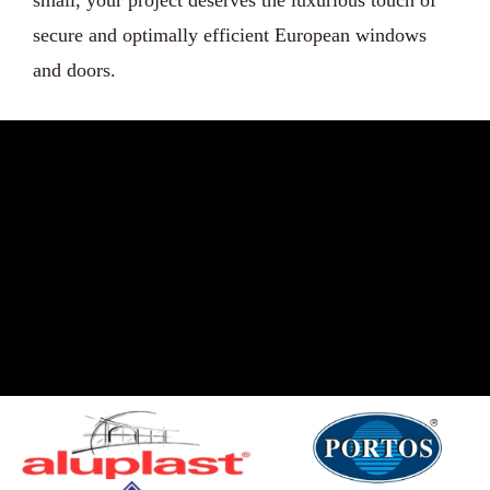
secure and optimally efficient European windows
and doors.