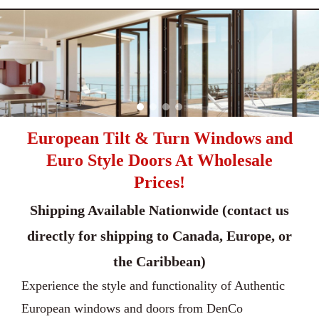
European Tilt & Turn Windows and
Euro Style Doors At Wholesale
Prices!
Shipping Available Nationwide (contact us
directly for shipping to Canada, Europe, or
the Caribbean)
Experience the style and functionality of Authentic
European windows and doors from DenCo