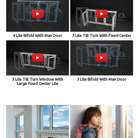
4 Lite Bifold With Man Door
3 Lite Tilt Turn With Fixed Center
3 Lite Tilt Turn Window With
3 Lite Bifold With Man Door
Large Fixed Center Lite