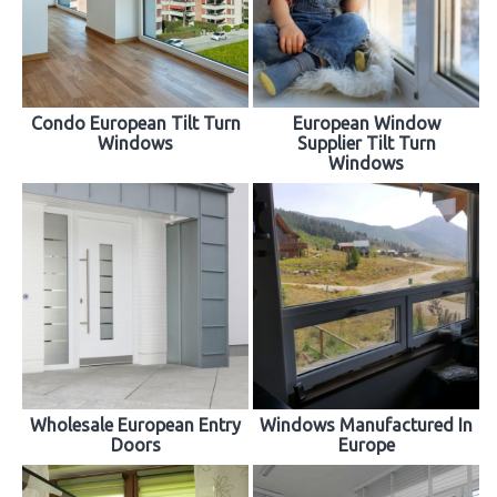
Condo European Tilt Turn
European Window
Windows
Supplier Tilt Turn
Windows
Wholesale European Entry
Windows Manufactured In
Doors
Europe