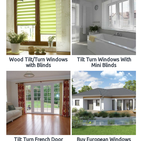
Wood Tilt/Turn Windows
Tilt Turn Windows With
with Blinds
Mini Blinds
Tilt Turn French Door
Buy European Windows