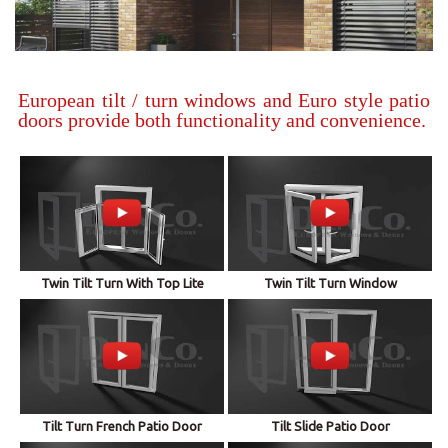
European tilt / turn windows and Euro style patio
doors provide both functionality and convenience.
Twin Tilt Turn With Top Lite
Twin Tilt Turn Window
Tilt Turn French Patio Door
Tilt Slide Patio Door