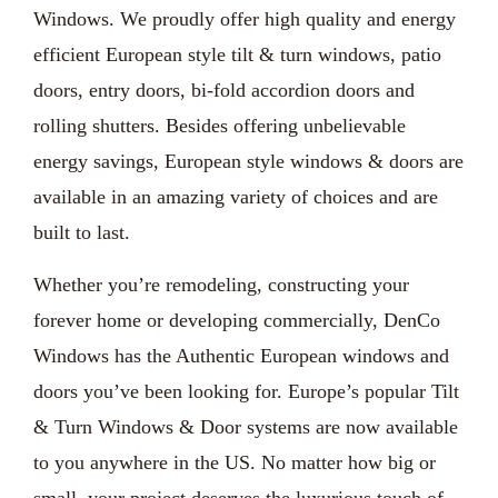
Windows. We proudly offer high quality and energy
efficient European style tilt & turn windows, patio
doors, entry doors, bi-fold accordion doors and
rolling shutters. Besides offering unbelievable
energy savings, European style windows & doors are
available in an amazing variety of choices and are
built to last.
Whether you’re remodeling, constructing your
forever home or developing commercially, DenCo
Windows has the Authentic European windows and
doors you’ve been looking for. Europe’s popular Tilt
& Turn Windows & Door systems are now available
to you anywhere in the US. No matter how big or
small, your project deserves the luxurious touch of