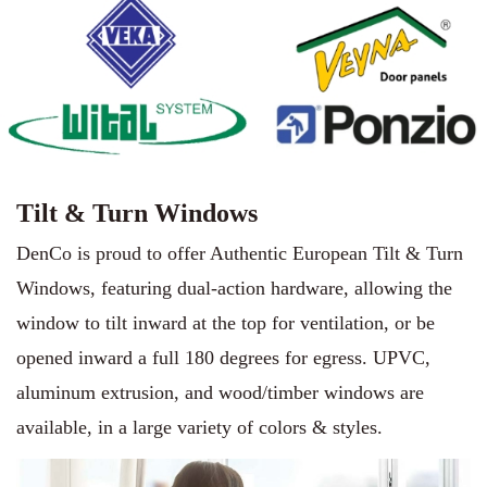
Tilt & Turn Windows
DenCo is proud to offer Authentic European Tilt & Turn
Windows, featuring dual-action hardware, allowing the
window to tilt inward at the top for ventilation, or be
opened inward a full 180 degrees for egress. UPVC,
aluminum extrusion, and wood/timber windows are
available, in a large variety of colors & styles.