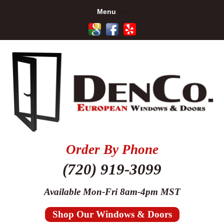
Menu
Order By Phone
(720) 919-3099
Available Mon-Fri 8am-4pm MST
Shop Our Windows & Doors