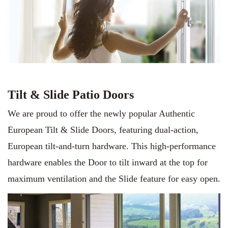
Tilt & Slide Patio Doors
We are proud to offer the newly popular Authentic
European Tilt & Slide Doors, featuring dual-action,
European tilt-and-turn hardware. This high-performance
hardware enables the Door to tilt inward at the top for
maximum ventilation and the Slide feature for easy open.