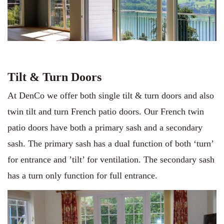
Tilt & Turn Doors
At DenCo we offer both single tilt & turn doors and also
twin tilt and turn French patio doors. Our French twin
patio doors have both a primary sash and a secondary
sash. The primary sash has a dual function of both ‘turn’
for entrance and ’tilt’ for ventilation. The secondary sash
has a turn only function for full entrance.